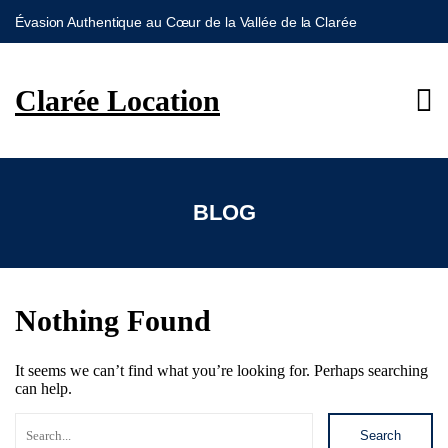
Évasion Authentique au Cœur de la Vallée de la Clarée
S
k
i
Clarée Location
p
t
o
c
o
n
BLOG
t
e
n
t
Nothing Found
It seems we can’t find what you’re looking for. Perhaps searching
can help.
Search