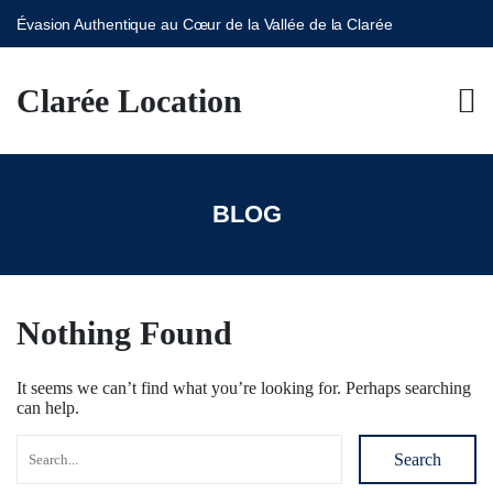
Évasion Authentique au Cœur de la Vallée de la Clarée
S
k
Clarée Location
i
p
t
o
c
o
BLOG
n
t
e
n
t
Nothing Found
It seems we can’t find what you’re looking for. Perhaps searching
can help.
Search