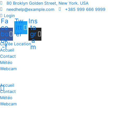
80 Broklyn Golden Street, New York. USA
needhelp@example.com
+385 999 666 9999
Login
Fa
Tw
Ins
ce
itt
ta
bo
er
gr
ok
a
Clarée Location
-f
m
Accueil
Contact
Météo
Webcam
Accueil
Contact
Météo
Webcam