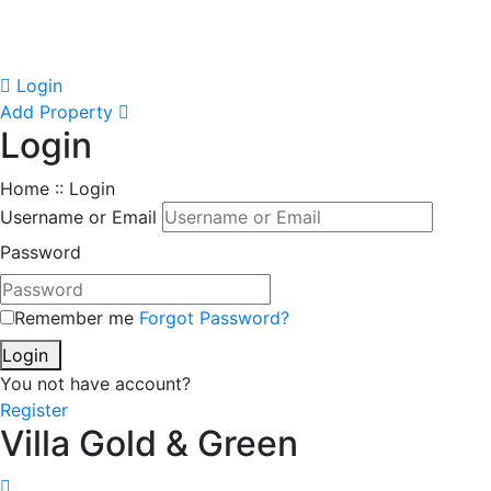
Login
Add Property
Login
Home :: Login
Username or Email
Password
Remember me
Forgot Password?
Login
You not have account?
Register
Villa Gold & Green