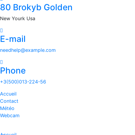
80 Brokyb Golden
New Yourk Usa
E-mail
needhelp@example.com
Phone
+3(500)013-224-56
Accueil
Contact
Météo
Webcam
Accueil